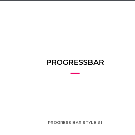
PROGRESSBAR
PROGRESS BAR STYLE #1