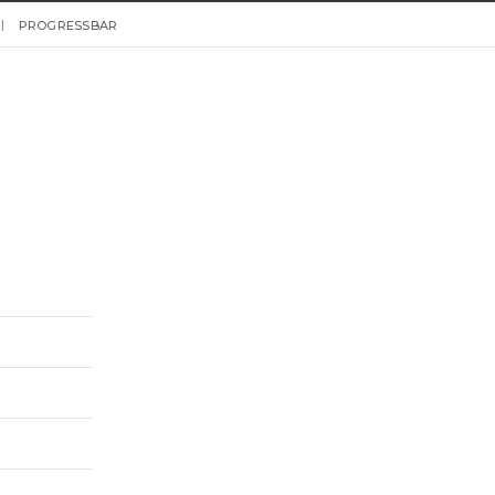
PROGRESSBAR