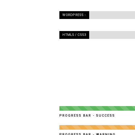
WORDPRESS -
90%
HTML5 / CSS3
-
95%
PROGRESS BAR - SUCCESS
PROGRESS BAR - WARNING