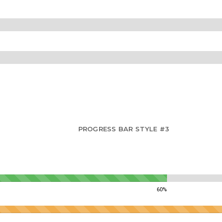
PROGRESS BAR STYLE #3
60%