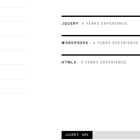
JQUERY
- 4 YEARS EXPERIENCE
WORDPRESS
- 6 YEARS EXPERIENCE
HTML5
- 5 YEARS EXPERIENCE
JQUERY -
60%