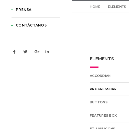
HOME
ELEMENTS
PRENSA
CONTÁCTANOS
ELEMENTS
ACCORDIAN
PROGRESSBAR
BUTTONS
FEATURES BOX
ET-LINE ICONS