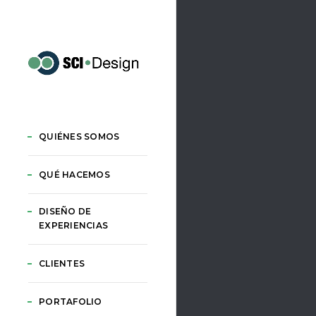
QUIÉNES SOMOS
QUÉ HACEMOS
DISEÑO DE
EXPERIENCIAS
CLIENTES
PORTAFOLIO