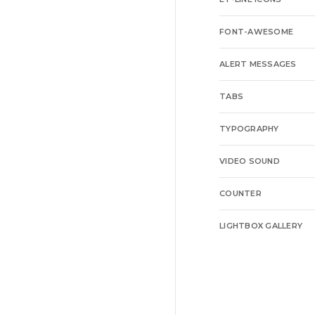
FONT-AWESOME
ALERT MESSAGES
TABS
TYPOGRAPHY
VIDEO SOUND
COUNTER
LIGHTBOX GALLERY