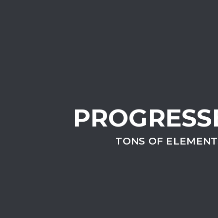
PROGRESS
TONS OF ELEMENT