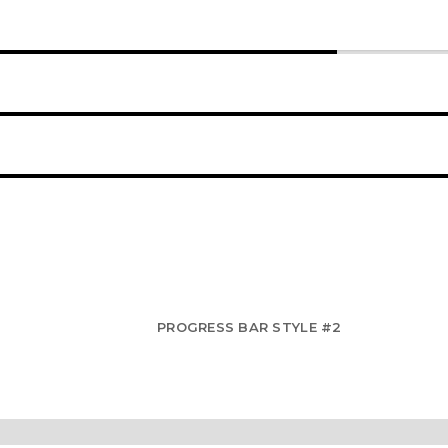
60%
90%
95%
PROGRESS BAR STYLE #2